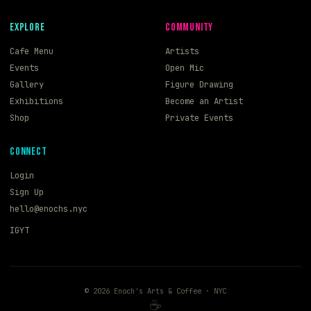
EXPLORE
COMMUNITY
Cafe Menu
Artists
Events
Open Mic
Gallery
Figure Drawing
Exhibitions
Become an Artist
Shop
Private Events
CONNECT
Login
Sign Up
hello@enochs.nyc
IG
YT
©
2026
Enoch's Arts & Coffee · NYC
☕