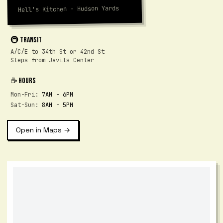
Hell's Kitchen · Hudson Yards
🚇 TRANSIT
A/C/E to 34th St or 42nd St
Steps from Javits Center
☕ HOURS
Mon-Fri:
7AM - 6PM
Sat-Sun:
8AM - 5PM
Open in Maps →