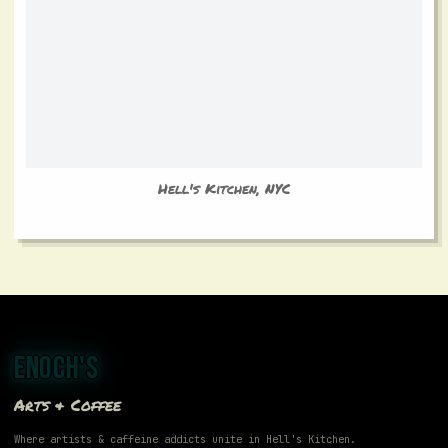
Hell's Kitchen, NYC
ENOCH'S
Arts & Coffee
Where artists & caffeine addicts unite in Hell's Kitchen.