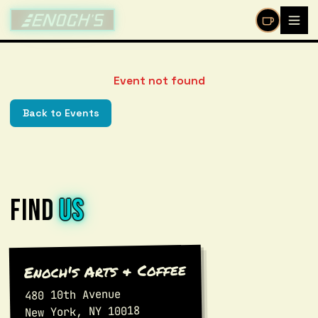
/events/%5Bid%5D
Event not found
Back to Events
FIND
US
Enoch's Arts & Coffee
480 10th Avenue
New York, NY 10018